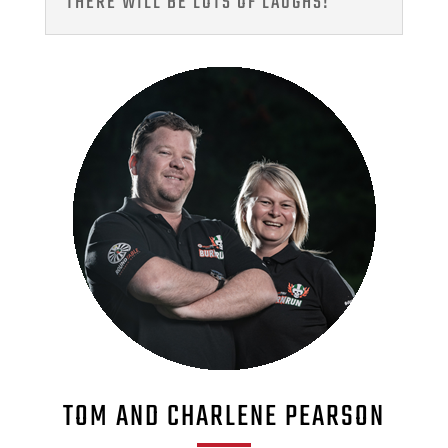
THERE WILL BE LOTS OF LAUGHS!
TOM AND CHARLENE PEARSON