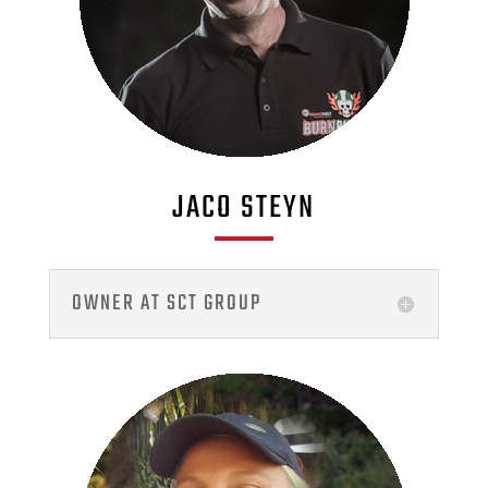
JACO STEYN
OWNER AT SCT GROUP