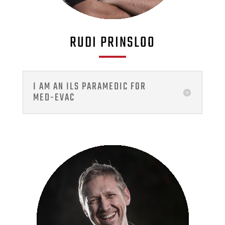
RUDI PRINSLOO
I AM AN ILS PARAMEDIC FOR
MED-EVAC