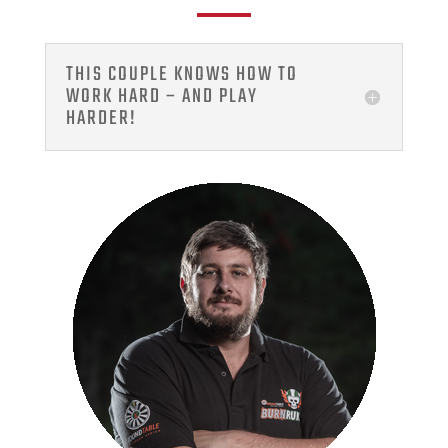
THIS COUPLE KNOWS HOW TO
WORK HARD – AND PLAY
HARDER!