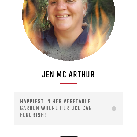
JEN MC ARTHUR
HAPPIEST IN HER VEGETABLE
GARDEN WHERE HER OCD CAN
FLOURISH!