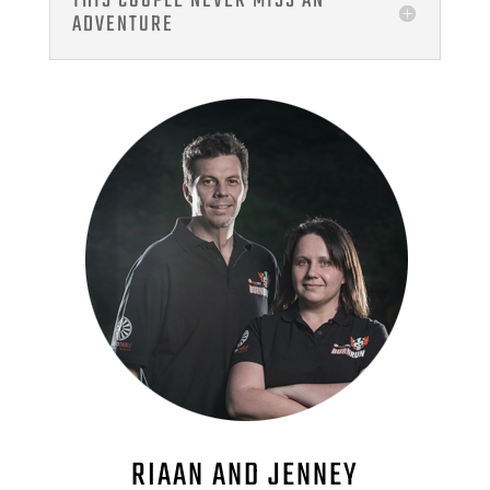
THIS COUPLE NEVER MISS AN
ADVENTURE
RIAAN AND JENNEY