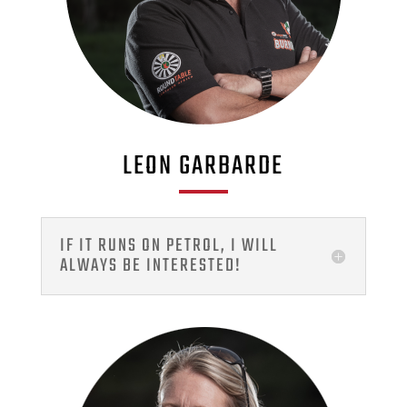
LEON GARBARDE
IF IT RUNS ON PETROL, I WILL
ALWAYS BE INTERESTED!