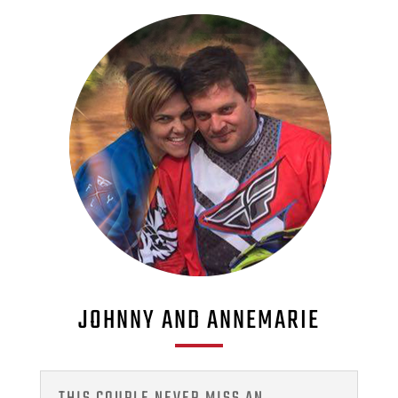
JOHNNY AND ANNEMARIE