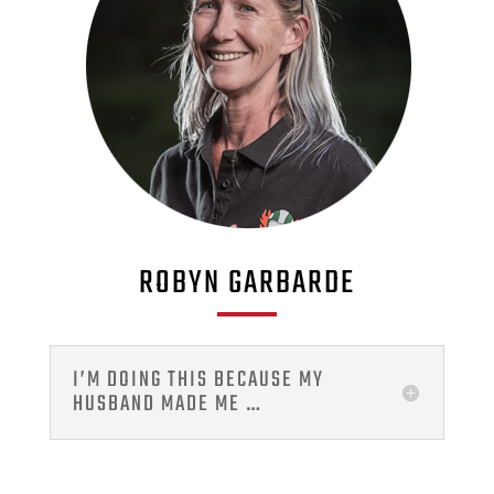
ROBYN GARBARDE
I’M DOING THIS BECAUSE MY
HUSBAND MADE ME …