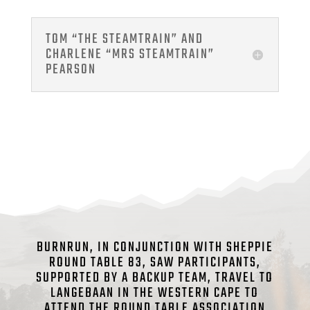
TOM “THE STEAMTRAIN” AND
CHARLENE “MRS STEAMTRAIN”
PEARSON
BURNRUN, IN CONJUNCTION WITH SHEPPIE
ROUND TABLE 83, SAW PARTICIPANTS,
SUPPORTED BY A BACKUP TEAM, TRAVEL TO
LANGEBAAN IN THE WESTERN CAPE TO
ATTEND THE ROUND TABLE ASSOCIATION