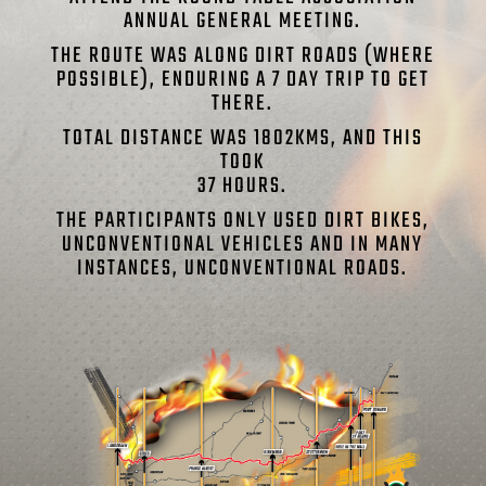
ANNUAL GENERAL MEETING.
THE ROUTE WAS ALONG DIRT ROADS (WHERE
POSSIBLE), ENDURING A 7 DAY TRIP TO GET
THERE.
TOTAL DISTANCE WAS 1802KMS, AND THIS
TOOK
37 HOURS.
THE PARTICIPANTS ONLY USED DIRT BIKES,
UNCONVENTIONAL VEHICLES AND IN MANY
INSTANCES, UNCONVENTIONAL ROADS.