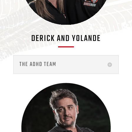
DERICK AND YOLANDE
THE ADHD TEAM