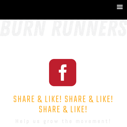

SHARE & LIKE! SHARE & LIKE!
SHARE & LIKE!
Help us grow the movement!