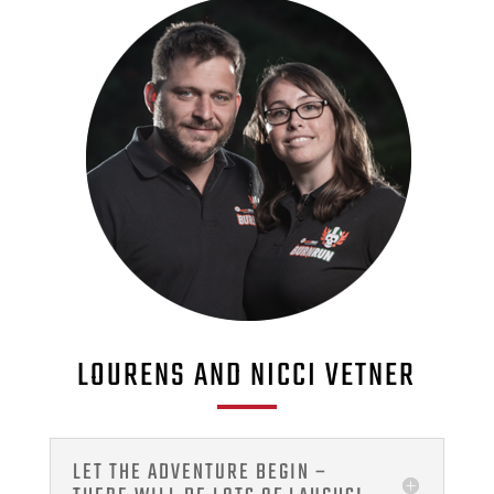
LOURENS AND NICCI VETNER
LET THE ADVENTURE BEGIN –