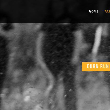
HOME
PA
BURN RUN 