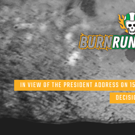
IN VIEW OF THE PRESIDENT ADDRESS ON 1
DECISI