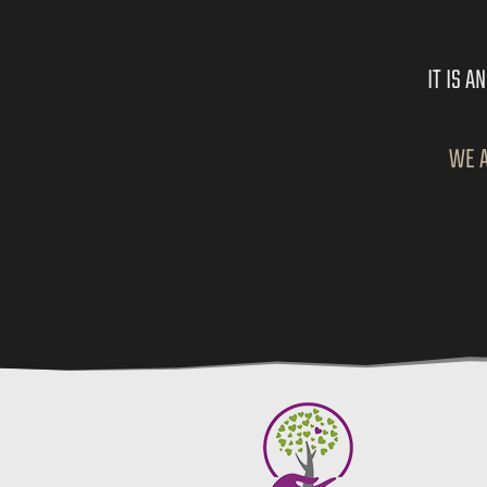
IT IS 
WE A