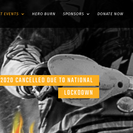
ST EVENTS
HERO BURN
SPONSORS
DONATE NOW
2020 CANCELLED DUE TO NATIONAL
LOCKDOWN