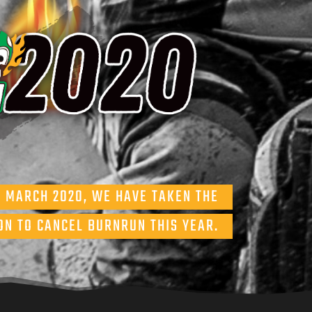
5 MARCH 2020, WE HAVE TAKEN THE
ON TO CANCEL BURNRUN THIS YEAR.