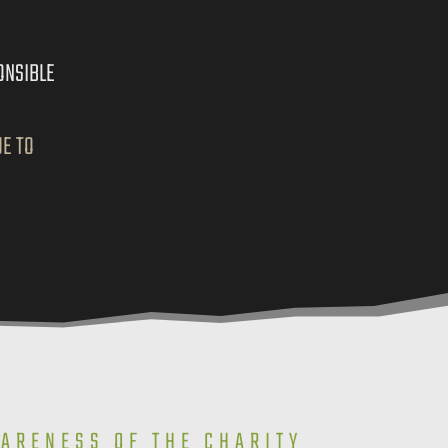
ONSIBLE
UE TO
WARENESS OF THE CHARITY