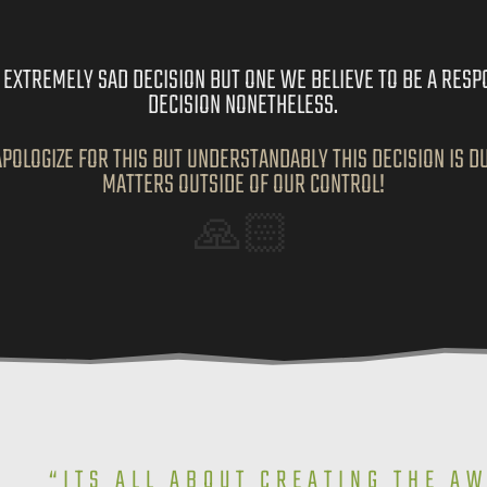
AN EXTREMELY SAD DECISION BUT ONE WE BELIEVE TO BE A RESP
DECISION NONETHELESS.
POLOGIZE FOR THIS BUT UNDERSTANDABLY THIS DECISION IS D
MATTERS OUTSIDE OF OUR CONTROL!
🙏🏻
“ITS ALL ABOUT CREATING THE A