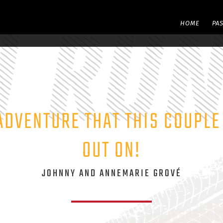
HOME
PA
ADVENTURE THAT THIS COUPL
OUT ON!
JOHNNY AND ANNEMARIE GROVÉ