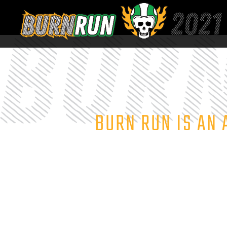
BURN RUN IS AN 