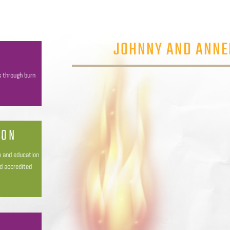
JOHNNY AND ANNE
s through burn
ION
h and education
nd accredited