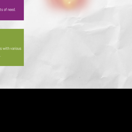
ts of need.
es with various
.