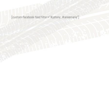
[custom-facebook-feed filter="#johnny, #annemarie"]