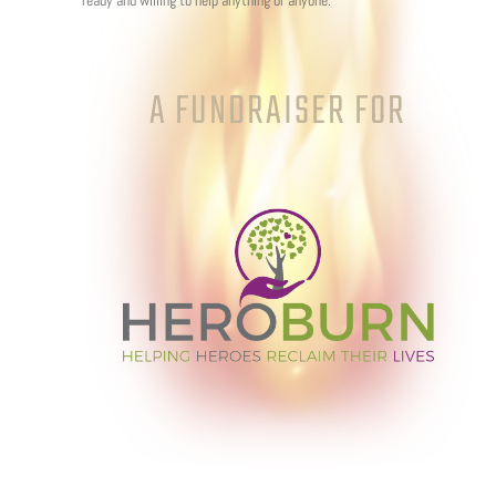
ready and willing to help anything or anyone.
A FUNDRAISER FOR