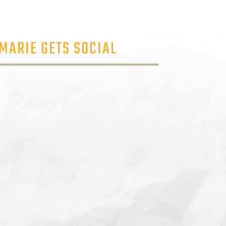
MARIE GETS SOCIAL