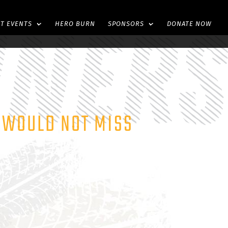
ST EVENTS
HERO BURN
SPONSORS
DONATE NOW
E WOULD NOT MISS