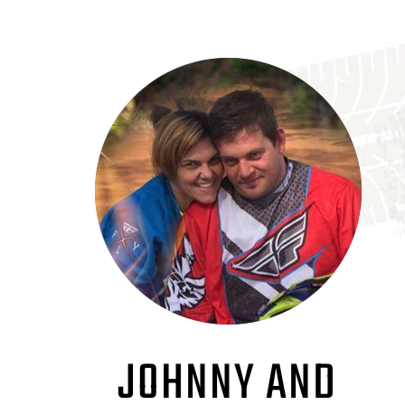
JOHNNY AND