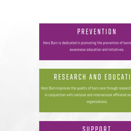
PREVENTION
Hero Burn is dedicated in promoting the prevention of burn
awareness education and initiatives.
RESEARCH AND EDUCAT
Hero Burn improves the quality of burn care through researc
in conjunction with national and international affiliated a
organisations.
SUPPORT