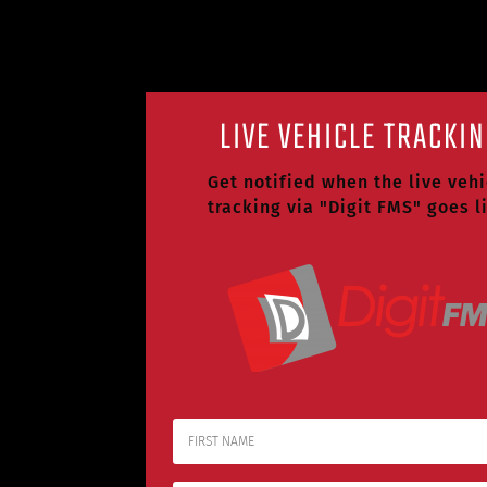
LIVE VEHICLE TRACKI
Get notified when the live vehi
tracking via "Digit FMS" goes l