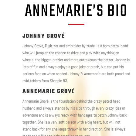
ANNEMARIE’S BIO
JOHNNY GROVÉ
Johnny Grovè, Digitizer and embroider by trade, is a born petrol head
who will jump at the chance to drive and play with anything on
wheels, the bigger, crazier and more outrageous the better. Johnny is
lots of fun and always enjoys a good joke or prank, but can put his
serious face on when needed. Johnny & Annemarie are both proud and
avid tablers from Sheppie 83.
ANNEMARIE GROV
É
Annemarie Grovè is the foundation behind the crazy petrol head
husband and always stands by his side through every crazy idea or
adventure and is always ready with bandages to patch Johnny back
together. She is a very soft person with a big heart, but will not
stand back for any challenge thrown in her direction. She is always