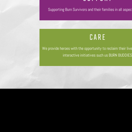
Supporting Burn Survivors and their families in all aspec
CARE
We provide heroes with the opportunity to reclaim their liv
interactive initiatives such us BURN BUDDIES