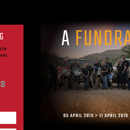
NG
cle
ive!